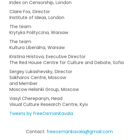
Index on Censorship, London
Claire Fox, Director
Institute of Ideas, London
The team
Krytyka Polityczna, Warsaw
The team
Kultura Liberalna, Warsaw
Kristina Hristova, Executive Director
The Red House Centre for Culture and Debate, Sofia
Sergey Lukashevsky, Director
Sakharov Centre, Moscow
and Member
Moscow Helsinki Group, Moscow
Vasyl Cherepanyn, Head
Visual Culture Research Centre, Kyiv
Tweets by FreeOsmanKavala
Contact:
freeosmankavala@gmail.com