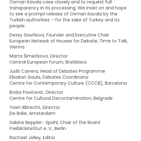
Osman Kavala case closely and to request full
transparency in its processing. We insist on and hope
to see a prompt release of Osman Kavala by the
Turkish authorities – for the sake of Turkey and its
people.
Dessy Gavrilova, Founder and Executive Chair
European Network of Houses for Debate, Time to Talk,
Vienna
Marta Šimečkova, Director
Central European Forum, Bratislava
Judit Carrera, Head of Debates Programme
Elisabet Gaula, Debates Coordinator
Centre for Contemporary Culture (CCCB), Barcelona
Borka Pavićević, Director
Centre for Cultural Decontamination, Belgrade
Yoeri Albrecht, Director
De Balie, Amsterdam
Sabine Beppler- Spahl, Chair of the Board
Freiblickinstitut e. V., Berlin
Rachael Jolley, Editor