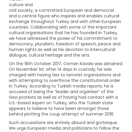
culture and
civil society, a committed European and democrat
and a central figure who inspires and enables cultural
exchange throughout Turkey and with other European
countries. Collaborating with some of the important
cultural organisations that he has founded in Turkey,
we have witnessed the power of his commitment to
democracy, pluralism, freedom of speech, peace and
human rights as well as his devotion to intercultural
dialogue, cultural heritage and the arts.
On the 18th October 2017, Osman Kavala was detained.
On November 1st, after 14 days in custody, he was
charged with having ties to terrorist organisations and
with attempting to overthrow the constitutional order
in Turkey. According to Turkish media reports, he is
accused of being the “leader and organiser” of the
Gezi protests as well as of having had contact with a
U.S.-based expert on Turkey, who the Turkish state
appears to believe to have been amongst those
behind plotting the coup attempt of summer 2016.
Such accusations are entirely absurd and grotesque.
We urge European media and politicians to follow the