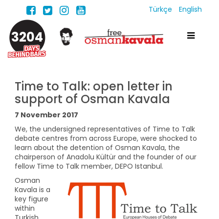
Türkçe
English
3204
Time to Talk: open letter in
support of Osman Kavala
7 November 2017
We, the undersigned representatives of Time to Talk
debate centres from across Europe, were shocked to
learn about the detention of Osman Kavala, the
chairperson of Anadolu Kültür and the founder of our
fellow Time to Talk member, DEPO Istanbul.
Osman
Kavala is a
key figure
within
Turkish