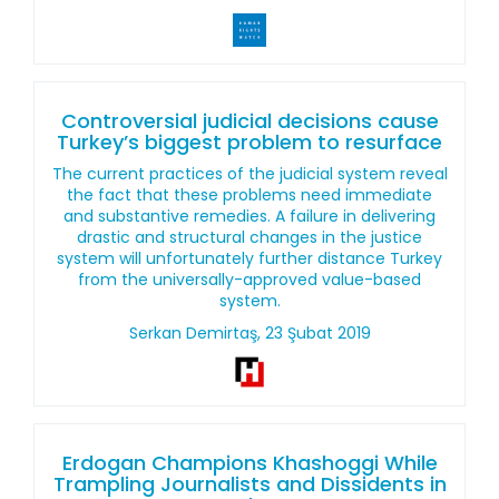
Controversial judicial decisions cause
Turkey’s biggest problem to resurface
The current practices of the judicial system reveal
the fact that these problems need immediate
and substantive remedies. A failure in delivering
drastic and structural changes in the justice
system will unfortunately further distance Turkey
from the universally-approved value-based
system.
Serkan Demirtaş, 23 Şubat 2019
Erdogan Champions Khashoggi While
Trampling Journalists and Dissidents in