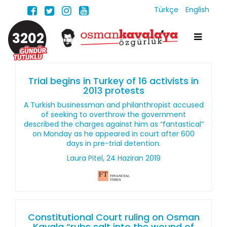
Türkçe
English
3202
Trial begins in Turkey of 16 activists in
2013 protests
A Turkish businessman and philanthropist accused
of seeking to overthrow the government
described the charges against him as “fantastical”
on Monday as he appeared in court after 600
days in pre-trial detention.
Laura Pitel, 24 Haziran 2019
Constitutional Court ruling on Osman
Kavala “rubs salt into the wound of