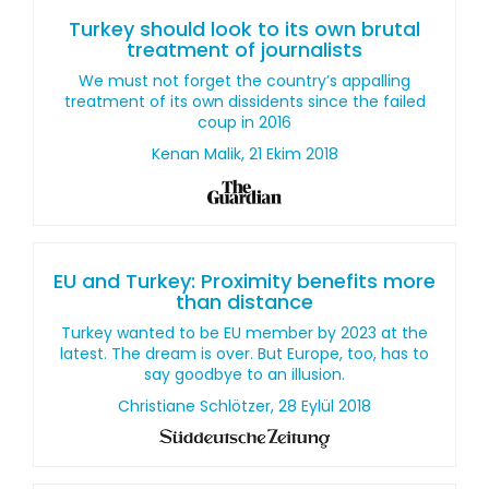
Turkey should look to its own brutal
treatment of journalists
We must not forget the country’s appalling
treatment of its own dissidents since the failed
coup in 2016
Kenan Malik, 21 Ekim 2018
EU and Turkey: Proximity benefits more
than distance
Turkey wanted to be EU member by 2023 at the
latest. The dream is over. But Europe, too, has to
say goodbye to an illusion.
Christiane Schlötzer, 28 Eylül 2018