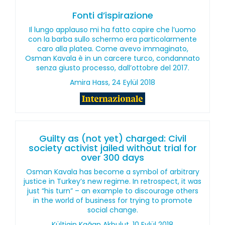
Fonti d’ispirazione
Il lungo applauso mi ha fatto capire che l’uomo
con la barba sullo schermo era particolarmente
caro alla platea. Come avevo immaginato,
Osman Kavala è in un carcere turco, condannato
senza giusto processo, dall’ottobre del 2017.
Amira Hass, 24 Eylül 2018
Guilty as (not yet) charged: Civil
society activist jailed without trial for
over 300 days
Osman Kavala has become a symbol of arbitrary
justice in Turkey’s new regime. In retrospect, it was
just “his turn” – an example to discourage others
in the world of business for trying to promote
social change.
Kültigin Kağan Akbulut, 10 Eylül 2018