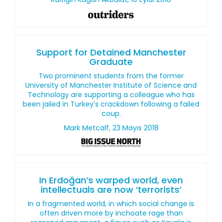
Support for Detained Manchester
Graduate
Two prominent students from the former
University of Manchester Institute of Science and
Technology are supporting a colleague who has
been jailed in Turkey’s crackdown following a failed
coup.
Mark Metcalf, 23 Mayıs 2018
In Erdoğan’s warped world, even
intellectuals are now ‘terrorists’
In a fragmented world, in which social change is
often driven more by inchoate rage than