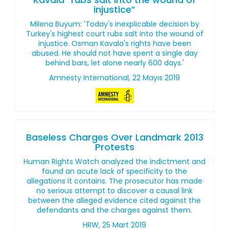
injustice”
Milena Buyum: 'Today's inexplicable decision by
Turkey's highest court rubs salt into the wound of
injustice. Osman Kavala's rights have been
abused. He should not have spent a single day
behind bars, let alone nearly 600 days.'
Amnesty International, 22 Mayıs 2019
Baseless Charges Over Landmark 2013
Protests
Human Rights Watch analyzed the indictment and
found an acute lack of specificity to the
allegations it contains. The prosecutor has made
no serious attempt to discover a causal link
between the alleged evidence cited against the
defendants and the charges against them.
HRW, 25 Mart 2019