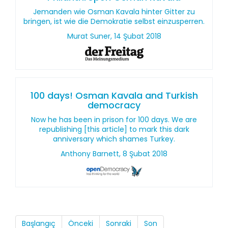
Jemanden wie Osman Kavala hinter Gitter zu
bringen, ist wie die Demokratie selbst einzusperren.
Murat Suner, 14 Şubat 2018
100 days! Osman Kavala and Turkish
democracy
Now he has been in prison for 100 days. We are
republishing [this article] to mark this dark
anniversary which shames Turkey.
Anthony Barnett, 8 Şubat 2018
Başlangıç
Önceki
Sonraki
Son