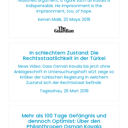
reasoned argument, a figure such as Kavala is
indispensable. His imprisonment is the
imprisonment, too, of hope.
Kenan Malik, 20 Mayıs 2018
In schlechtem Zustand: Die
Rechtsstaatlichkeit in der Türkei
News Video: Dass Osman Kavala bis jetzt ohne
Anklageschrift in Untersuchungshaft sitzt zeige so
Kritiker der türkischen Regierung in welchem
Zustand sich der Rechtsstaat befinde.
Tagesshau, 26 Mart 2018
Mehr als 100 Tage Gefängnis und
dennoch Optimist: Über den
Philanthropen Osman Kavala