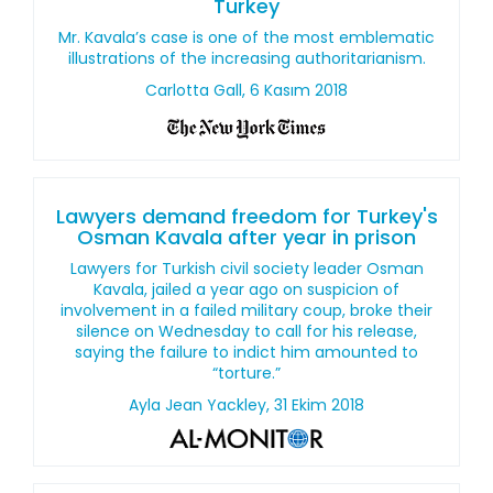
Turkey
Mr. Kavala’s case is one of the most emblematic
illustrations of the increasing authoritarianism.
Carlotta Gall, 6 Kasım 2018
Lawyers demand freedom for Turkey's
Osman Kavala after year in prison
Lawyers for Turkish civil society leader Osman
Kavala, jailed a year ago on suspicion of
involvement in a failed military coup, broke their
silence on Wednesday to call for his release,
saying the failure to indict him amounted to
“torture.”
Ayla Jean Yackley, 31 Ekim 2018